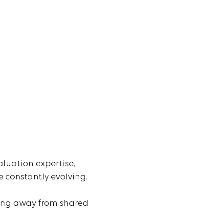
aluation expertise,
 constantly evolving.
ving away from shared