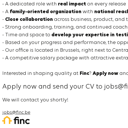
- A dedicated role with
real impact
on every release
- A
family-oriented organization
with
national reac
-
Close collaboration
across business, product, and 
- Strong onboarding, training, and continued coach
- Time and space to
develop your expertise in test
- Based on your progress and performance, the oppor
- Our office is located in Brussels, right next to Centr
- A competitive salary package with attractive extra
Interested in shaping quality at
Finc
?
Apply now
and
Apply now and send your CV to jobs@fi
We will contact you shortly!
jobs@finc.be