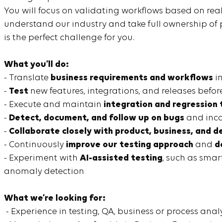
You will focus on validating workflows based on rea
understand our industry and take full ownership o
is the perfect challenge for you.
What you’ll do:
- Translate
business requirements and workflows
in
-
Test
new features, integrations, and releases before
- Execute and maintain
integration and regression 
-
Detect, document, and follow up on bugs
and inco
-
Collaborate closely with product, business, and
- Continuously
improve our testing approach
and
d
- Experiment with
AI-assisted testing
, such as smar
anomaly detection
What we’re looking for:
- Experience in testing, QA, business or process anal