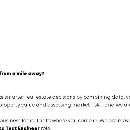
 from a mile away?
ke smarter real estate decisions by combining data, v
g property value and assessing market risk—and we are
 business logic. That’s where you come in. We are mo
ss Test Engineer
role.