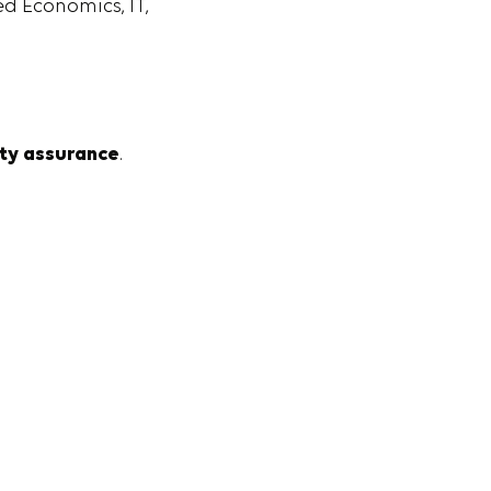
d Economics, IT,
ity assurance
.