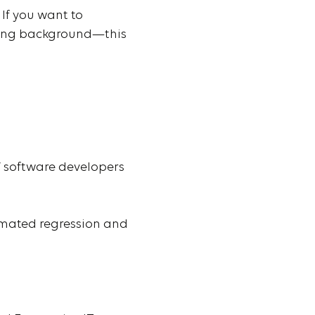
If you want to
oding background—this
/ software developers
tomated regression and