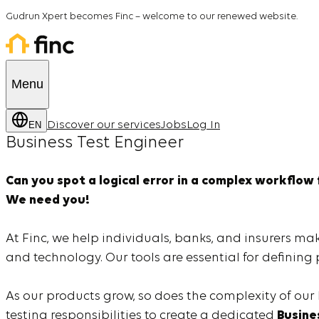
Gudrun Xpert becomes Finc
– welcome to our renewed website.
Menu
EN
Discover our services
Jobs
Log In
Business Test Engineer
Can you spot a logical error in a complex workflow
We need you!
At Finc, we help individuals, banks, and insurers ma
and technology. Our tools are essential for definin
As our products grow, so does the complexity of our
testing responsibilities to create a dedicated
Busine