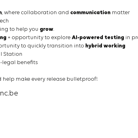
h
, where collaboration and
communication
matter
tech
ing to help you
grow
.
ing
+ opportunity to explore
AI-powered testing
in pr
tunity to quickly transition into
hybrid working
al Station
-legal benefits
 help make every release bulletproof!
nc.be