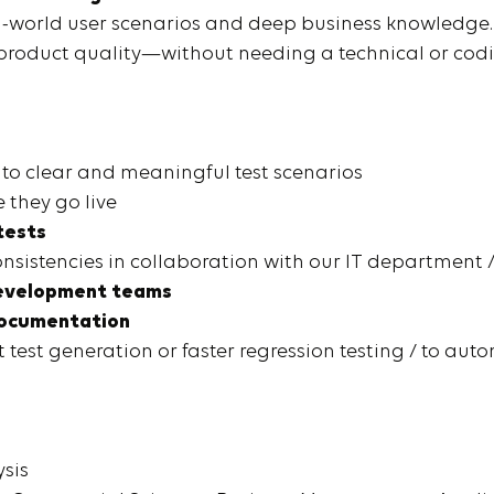
l-world user scenarios and deep business knowledge. 
f product quality—without needing a technical or c
to clear and meaningful test scenarios
 they go live
tests
nsistencies in collaboration with our IT department 
 development teams
ocumentation
t test generation or faster regression testing / to au
ysis