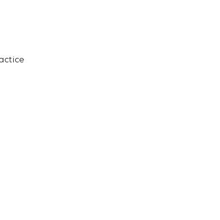
actice