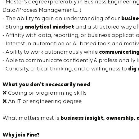
- Master’s degree (preferably in Business Engineeri
Data/Process Management,…)
- The ability to gain an understanding of our
busine
- Strong
analytical mindset
and a structured way of
- Affinity with data, reporting, or business applicati
- Interest in automation or AI-based tools and moti
- Ability to work autonomously while
communicating 
- Able to communicate confidently & professionally 
- Curiosity, critical thinking, and a willingness to
dig
What you don’t necessarily need
❌ Coding or programming skills
❌ An IT or engineering degree
What matters most is
business insight, ownership, 
Why join Finc?