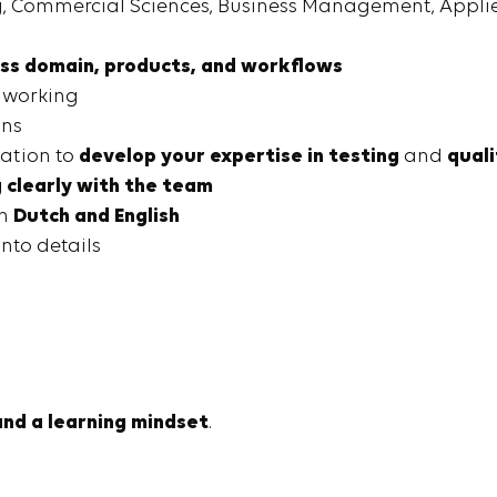
ng, Commercial Sciences, Business Management, Applie
ss domain, products, and workflows
 working
ons
vation to
develop your expertise in testing
and
qual
clearly with the team
in
Dutch and English
into details
and a learning mindset
.